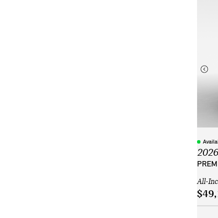
Avail
202
PREMI
All-In
$49,