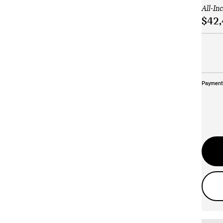
All-In
$42,
Payment 