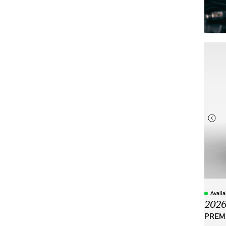
Avail
202
PREMI