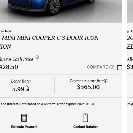
able Now
A
 MINI MINI COOPER C 3 DOOR ICON
2
TION
E
clusive Cash Price
All
428.50
$3
COMPARE (0)
Payments start from:
Lease Rate:
$565.00
%
5.99
APR
and Interest Rate based on a
48
term. Offer expires
2026-08-31
.
Pay
Estimate Payment
Contact Retailer