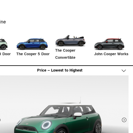
ine
The Cooper
3 Door
The Cooper 5 Door
John Cooper Works
Convertible