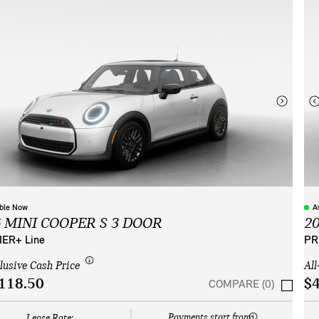
able Now
A
6 MINI COOPER S 3 DOOR
2
ER+ Line
PR
clusive Cash Price
All
118.50
$4
COMPARE (0)
Payments start from:
Lease Rate: