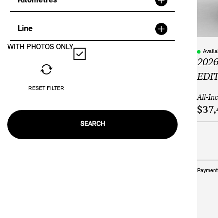
Kilometres
Line
WITH PHOTOS ONLY
Avail
2026
EDI
RESET FILTER
All-In
$37,
SEARCH
Payment 