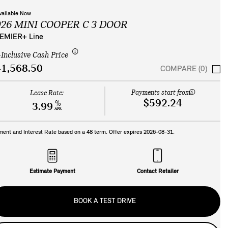
vailable Now
026 MINI COOPER C 3 DOOR
EMIER+ Line
-Inclusive Cash Price
1,568.50
COMPARE (0)
Payments start from:
Lease Rate:
$592.24
%
3.99
APR
ment and Interest Rate based on a
48
term. Offer expires
2026-08-31
.
Estimate Payment
Contact Retailer
BOOK A TEST DRIVE