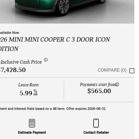
vailable Now
026 MINI MINI COOPER C 3 DOOR ICON
DITION
-Inclusive Cash Price
7,428.50
COMPARE (0)
Payments start from:
Lease Rate:
$565.00
%
5.99
APR
ment and Interest Rate based on a
48
term. Offer expires
2026-08-31
.
Estimate Payment
Contact Retailer