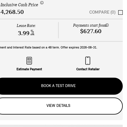
-Inclusive Cash Price
4,268.50
COMPARE (0)
Payments start from:
Lease Rate:
$627.60
%
3.99
APR
ment and Interest Rate based on a
48
term. Offer expires
2026-08-31
.
Estimate Payment
Contact Retailer
BOOK A TEST DRIVE
VIEW DETAILS