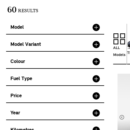
60
RESULTS
Model
Model Variant
ALL
T
Models
Colour
Fuel Type
Price
Year