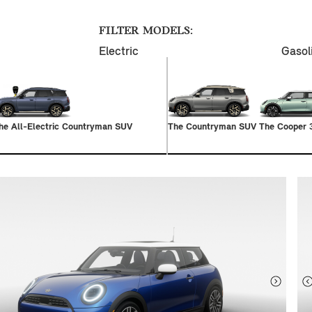
FILTER MODELS:
Electric
Gasol
he All-Electric Countryman SUV
The Countryman SUV
The Cooper 