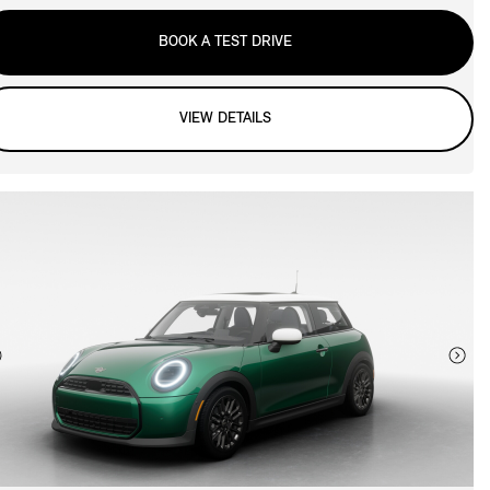
BOOK A TEST DRIVE
VIEW DETAILS