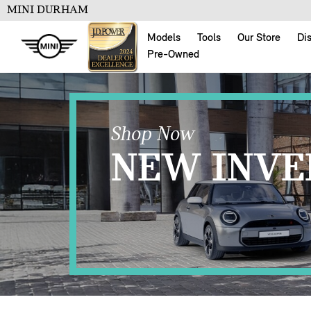
MINI DURHAM
Models
Tools
Our Store
Di
Pre-Owned
Shop Now
NEW INVE