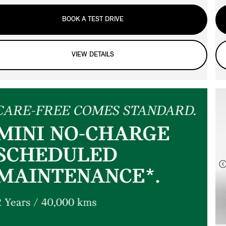
BOOK A TEST DRIVE
VIEW DETAILS