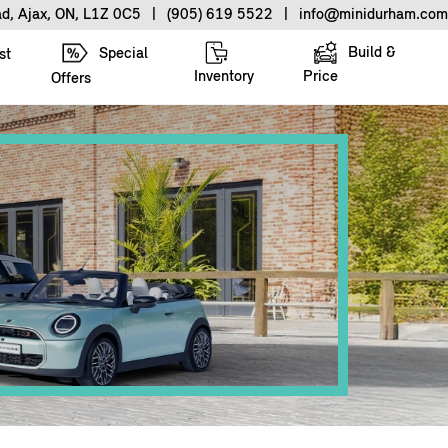
ad, Ajax, ON, L1Z 0C5
|
(905) 619 5522
|
info@minidurham.com
Build &
Special
st
Inventory
Price
Offers