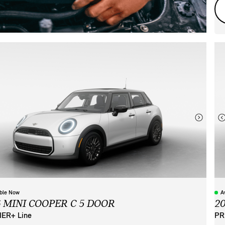
able Now
A
6 MINI COOPER C 5 DOOR
2
ER+ Line
PR