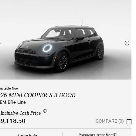
vailable Now
026 MINI COOPER S 3 DOOR
EMIER+ Line
-Inclusive Cash Price
9,118.50
COMPARE (0)
Payments start from:
Lease Rate: