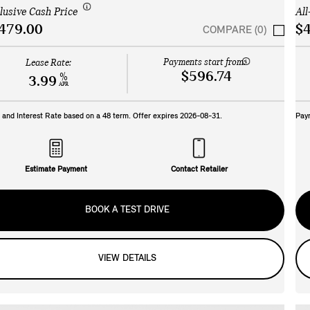
clusive Cash Price
All
479.00
$4
COMPARE (0)
Payments start from:
Lease Rate:
$596.74
%
3.99
APR
and Interest Rate based on a
48
term. Offer expires
2026-08-31
.
Pay
Estimate Payment
Contact Retailer
BOOK A TEST DRIVE
VIEW DETAILS