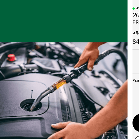
A
2
PR
All
$4
Pay