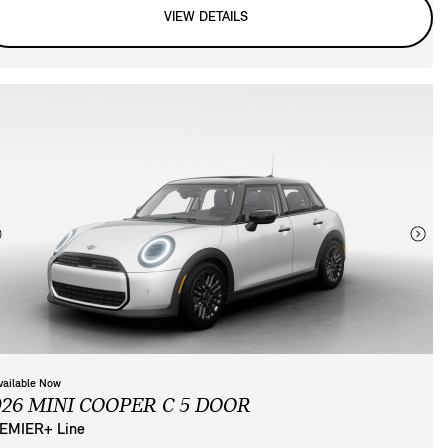
VIEW DETAILS
vailable Now
026 MINI COOPER C 5 DOOR
EMIER+ Line