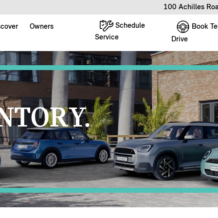
100 Achilles Ro
Schedule
Book Te
scover
Owners
Service
Drive
NTORY.