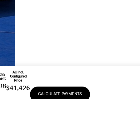
All Incl.
hly
Configured
ent
Price
08
$41,426
CALCULATE PAYMENTS
o
d On
Includes
nth
Freight & PDI
e
At
And Applicable
9
%
Fees
e, lease or finance of a MINI vehicle shall be subject to the terms and conditions of
cturer’s Suggested Retail Prices (MSRP). Retailers are free to set individual prices.