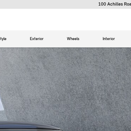
100 Achilles Ro
tyle
Exterior
Wheels
Interior