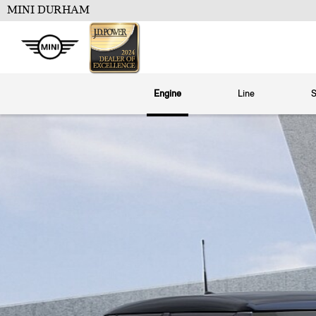
MINI DURHAM
Engine
Line
S