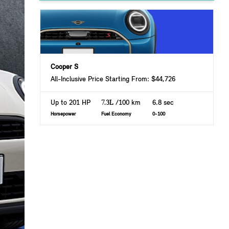
Cooper S
All-Inclusive Price Starting From: $44,726
Up to 201 HP
7.3L
/100 km
6.8 sec
Horsepower
Fuel Economy
0-100