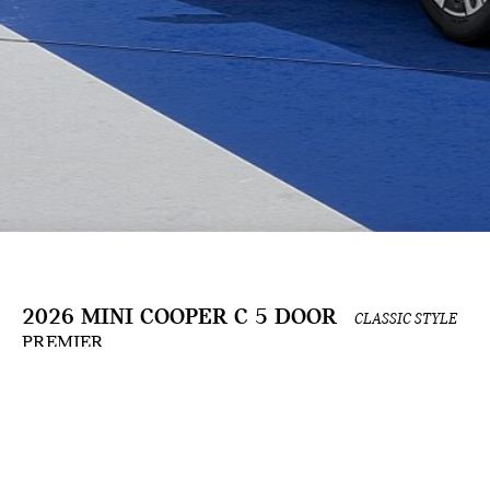
2026 MINI COOPER C 5 DOOR
CLASSIC STYLE
PREMIER
The Build & Price configuration experience is an ongoing development and is for informat
the applicable contract. Actual prices and available options are subject to change and