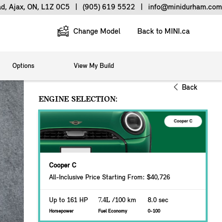
ad, Ajax, ON, L1Z 0C5
|
(905) 619 5522
|
info@minidurham.com
Change Model
Back to MINI.ca
Options
View My Build
Back
ENGINE SELECTION:
Cooper C
All-Inclusive Price Starting From: $40,726
Up to 161 HP
7.4L
/100 km
8.0 sec
Horsepower
Fuel Economy
0-100