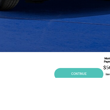
Mont
Paym
$5
CONTINUE
/m
Base
60
Mo
Leas
3.9
ional purposes only and in no way constitutes an offer to buy or sell MINI vehicles. Any sal
 may vary from the summary listing. Prices and specifications shown are based on the Manufa